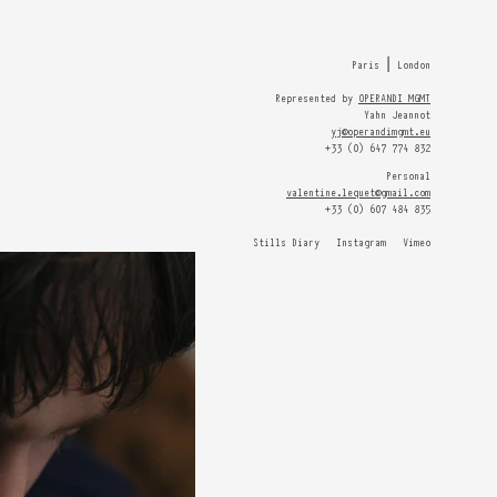
HOME
Paris ⎮ London
Represented by
OPERANDI MGMT
Yahn Jeannot
yj@operandimgmt.eu
+33 (0) 647 774 832
Personal
valentine.lequet@gmail.com
+33 (0) 607 484 835
Stills Diary
Instagram
Vimeo