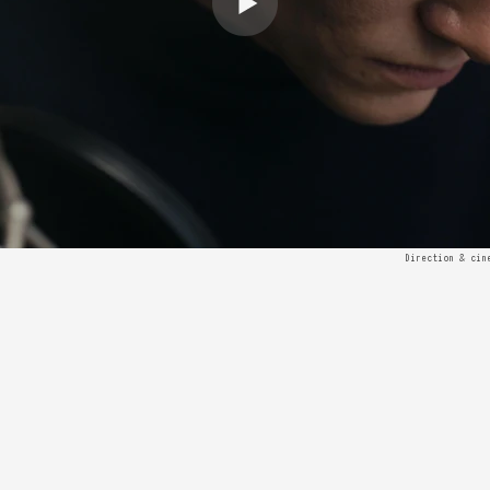
Direction & cin