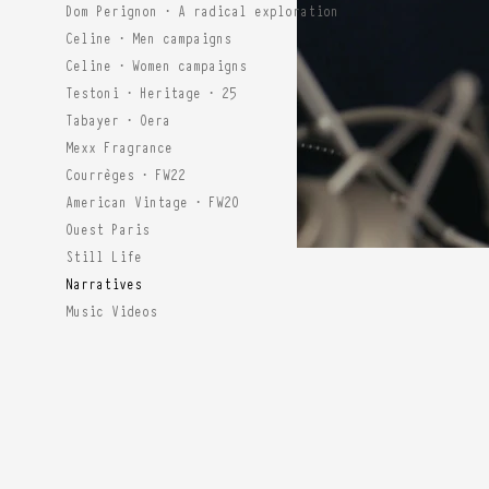
Dom Perignon · A radical exploration
Celine · Men campaigns
Celine · Women campaigns
Testoni · Heritage · 25
Tabayer · Oera
Mexx Fragrance
Courrèges · FW22
American Vintage · FW20
Ouest Paris
Still Life
Narratives
Music Videos