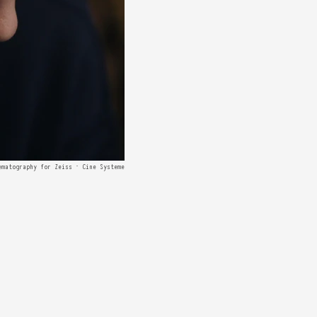
ematography for Zeiss · Cine Systeme