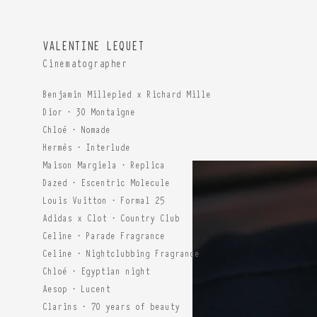
VALENTINE LEQUET
Cinematographer
Benjamin Millepied x Richard Mille
Dior · 30 Montaigne
Chloé · Nomade
Hermès · Interlude
Maison Margiela · Replica
Dazed · Escentric Molecule
Louis Vuitton · Formal 25
Adidas x Clot · Country Club
Celine · Parade Fragrance
Celine · Nightclubbing Fragrance
Chloé · Egyptian night
Aesop · Lucent
Clarins · 70 years of beauty