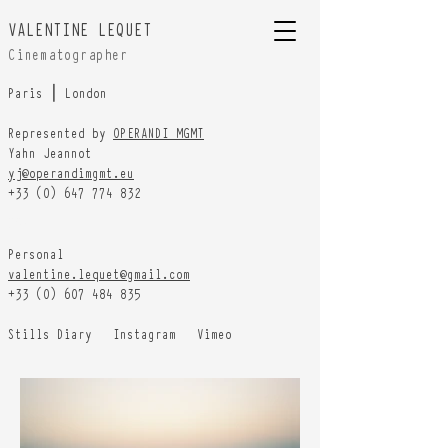
VALENTINE LEQUET
Cinematographer
Paris ⎮ London
Represented by
OPERANDI MGMT
Yahn Jeannot
yj@operandimgmt.eu
+33 (0) 647 774 832
HOME
Personal
valentine.lequet@gmail.com
+33 (0) 607 484 835
Stills Diary
Instagram
Vimeo