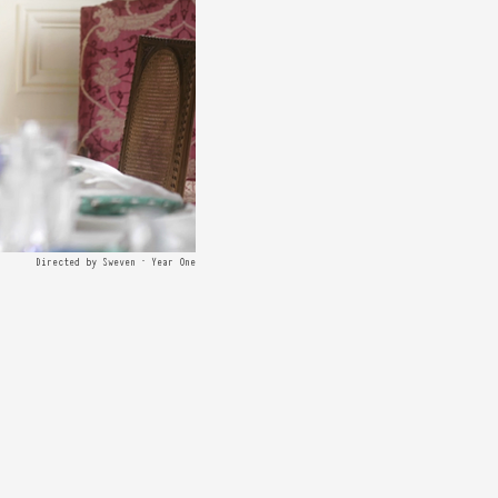
Directed by Sweven · Year One