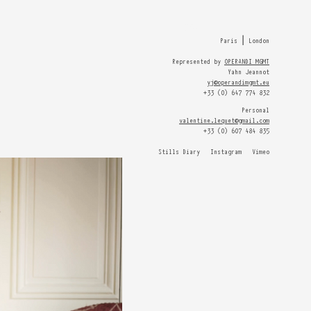
HOME
Paris ⎮ London
Represented by
OPERANDI MGMT
Yahn Jeannot
yj@operandimgmt.eu
+33 (0) 647 774 832
Personal
valentine.lequet@gmail.com
+33 (0) 607 484 835
Stills Diary
Instagram
Vimeo