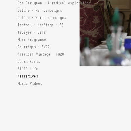
Dom Perignon · A radical exploration
Celine · Men campaigns
Celine · Women campaigns
Testoni · Heritage · 25
Tabayer · Oera
Mexx Fragrance
Courrèges · FW22
American Vintage · FW20
Ouest Paris
Still Life
Narratives
Music Videos