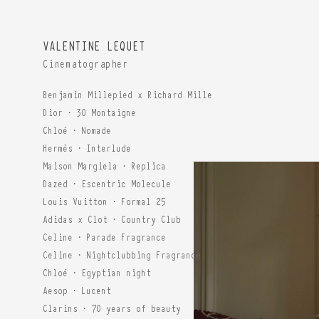
VALENTINE LEQUET
Cinematographer
Benjamin Millepied x Richard Mille
Dior · 30 Montaigne
Chloé · Nomade
Hermès · Interlude
Maison Margiela · Replica
Dazed · Escentric Molecule
Louis Vuitton · Formal 25
Adidas x Clot · Country Club
Celine · Parade Fragrance
Celine · Nightclubbing Fragrance
Chloé · Egyptian night
Aesop · Lucent
Clarins · 70 years of beauty